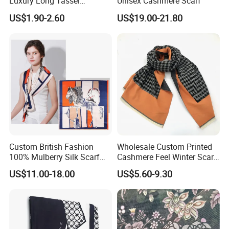
Luxury Long Tassel
Unisex Cashmere Scarf
Pashmina Wool Stoles
US$1.90-2.60
US$19.00-21.80
Scarf
Custom British Fashion
Wholesale Custom Printed
100% Mulberry Silk Scarf
Cashmere Feel Winter Scarf
for Women
for Women
US$11.00-18.00
US$5.60-9.30