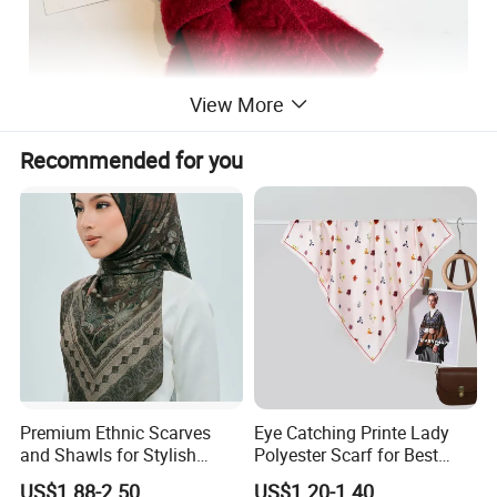
View More
Recommended for you
Premium Ethnic Scarves
Eye Catching Printe Lady
and Shawls for Stylish
Polyester Scarf for Best
Women
Friend Gift
US$1.88-2.50
US$1.20-1.40