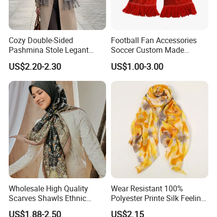
Cozy Double-Sided
Football Fan Accessories
Pashmina Stole Legant
Soccer Custom Made
Unisex Tassel Scarf for
Polyester Maerial Football
US$2.20-2.30
US$1.00-3.00
Warmth and Style
Scarf Design Soccer Scarf
Wholesale High Quality
Wear Resistant 100%
Scarves Shawls Ethnic
Polyester Printe Silk Feeling
Scarf for Women
Scarf for Company Gift
US$1.88-2.50
US$2.15