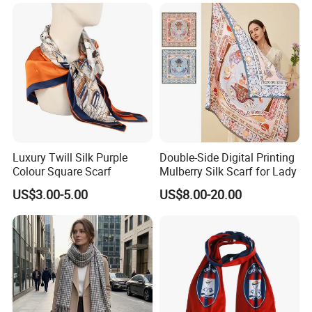
Luxury Twill Silk Purple
Double-Side Digital Printing
Colour Square Scarf
Mulberry Silk Scarf for Lady
US$3.00-5.00
US$8.00-20.00