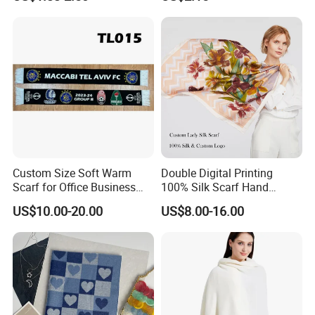
Custom Size Soft Warm
Double Digital Printing
Scarf for Office Business
100% Silk Scarf Hand
Style
Rolled Custom Design Low
US$10.00-20.00
US$8.00-16.00
MOQ