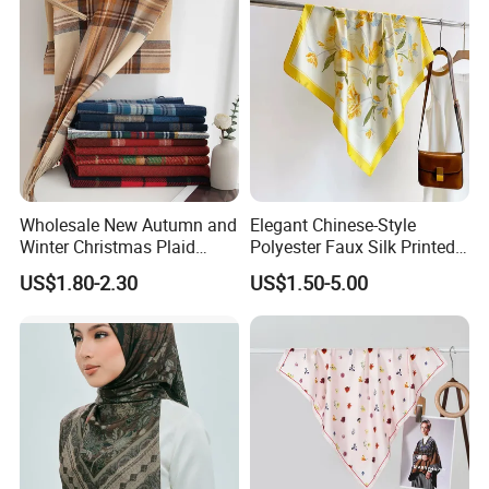
Professional Manufacture
Since 2007
Beanie. Hats. Scarf. Neckwarmer. Gloves.
Mittens.
Factory located in Dongguan city, half hour to
Wholesale New Autumn and
Elegant Chinese-Style
Winter Christmas Plaid
Polyester Faux Silk Printed
Shenzhen & Guangzhou.
Fashion Tassel Christmas
Scarf for Everyday Wear
US$1.80-2.30
US$1.50-5.00
Scarf