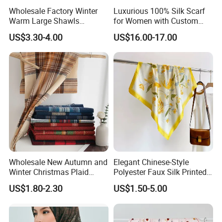
Wholesale Factory Winter
Luxurious 100% Silk Scarf
Warm Large Shawls
for Women with Custom
Cashmere Feel Flower Scarf
Prints
US$3.30-4.00
US$16.00-17.00
Wholesale New Autumn and
Elegant Chinese-Style
Winter Christmas Plaid
Polyester Faux Silk Printed
Fashion Tassel Christmas
Scarf for Everyday Wear
US$1.80-2.30
US$1.50-5.00
Scarf