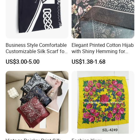
Business Style Comfortable
Elegant Printed Cotton Hijab
Customizable Silk Scarf for
with Shiny Hemming for
Hair for Decoration
Muslim Women
US$3.00-5.00
US$1.38-1.68