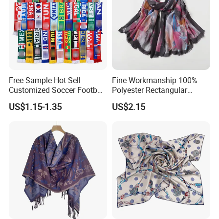
Free Sample Hot Sell
Fine Workmanship 100%
Customized Soccer Football
Polyester Rectangular
Fans Scarf Hands Knitted
Printed Scarf for Dates
US$1.15-1.35
US$2.15