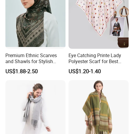
Premium Ethnic Scarves
Eye Catching Printe Lady
and Shawls for Stylish
Polyester Scarf for Best
Women
Friend Gift
US$1.88-2.50
US$1.20-1.40