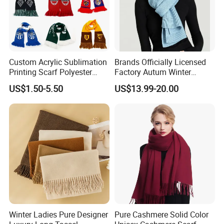
Custom Acrylic Sublimation
Brands Officially Licensed
Printing Scarf Polyester
Factory Autum Winter
Knitted Soccer Scarf
Fashion Solid Color Thick
US$1.50-5.50
US$13.99-20.00
Jacquard Sport Football
Cashmere Scarf Warm Soft
Fan Scarf
Women Lady Knitted Scarf
Winter Ladies Pure Designer
Pure Cashmere Solid Color