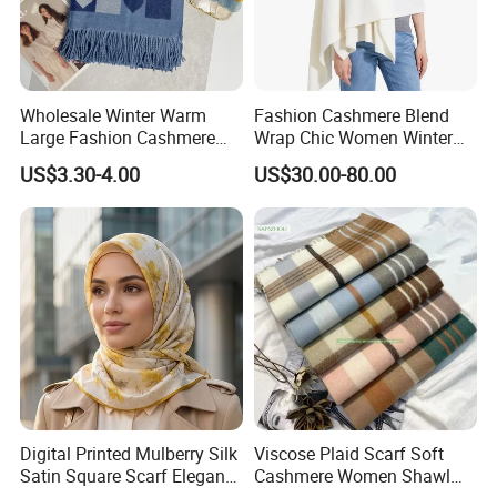
Wholesale Winter Warm
Fashion Cashmere Blend
Large Fashion Cashmere
Wrap Chic Women Winter
Fell Heart-Shaped Scarf
Scarf
US$3.30-4.00
US$30.00-80.00
Digital Printed Mulberry Silk
Viscose Plaid Scarf Soft
Satin Square Scarf Elegant
Cashmere Women Shawl