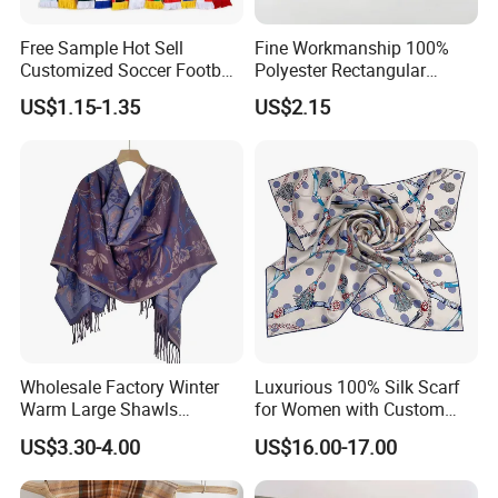
7.Q: Can you accept order in small quantity?
A: Yes. We accept flexible MOQ, Contact us and let's talk
Free Sample Hot Sell
Fine Workmanship 100%
Customized Soccer Football
Polyester Rectangular
about the further details.
Fans Scarf Hands Knitted
Printed Scarf for Dates
US$1.15-1.35
US$2.15
8.Q: What abou the delivery time for samples and bulk
order?
A: Samples takes around 3~5 days, Bulk order takes
around 21~30 days.
ANY QUESTION PLEASE FEEL FREE TO CONTACT US
We do more than 10 thousands different designs
Wholesale Factory Winter
Luxurious 100% Silk Scarf
there is very few models
Warm Large Shawls
for Women with Custom
Cashmere Feel Flower Scarf
Prints
we share online
US$3.30-4.00
US$16.00-17.00
contact us to get more new season designs