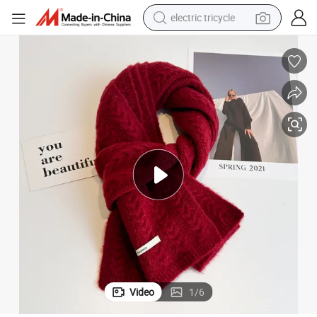
electric tricycle
tote bag
human hair wig
wheel loader
powder
sport shoe
earbud
tshirt
Video
1
/
6