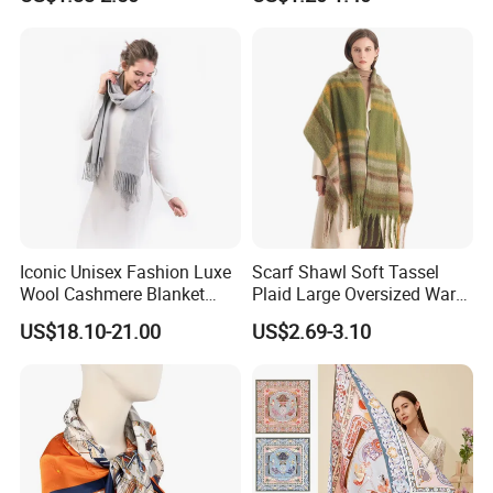
Iconic Unisex Fashion Luxe
Scarf Shawl Soft Tassel
Wool Cashmere Blanket
Plaid Large Oversized Warm
Scarf
Winter Polyester Scarves
US$18.10-21.00
US$2.69-3.10