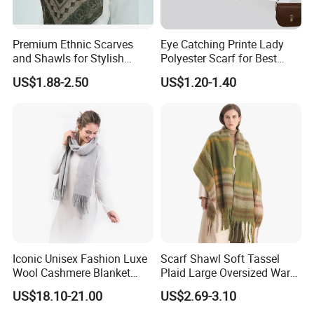
Premium Ethnic Scarves
Eye Catching Printe Lady
and Shawls for Stylish
Polyester Scarf for Best
Women
Friend Gift
US$1.88-2.50
US$1.20-1.40
Iconic Unisex Fashion Luxe
Scarf Shawl Soft Tassel
Wool Cashmere Blanket
Plaid Large Oversized Warm
Scarf
Winter Polyester Scarves
US$18.10-21.00
US$2.69-3.10