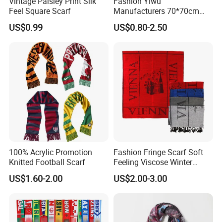
Vintage Paisley Print Silk
Fashion Yiwu
Feel Square Scarf
Manufacturers 70*70cm
Scarves Wrap Hijab Print
US$0.99
US$0.80-2.50
Women Acrylic Square Gold
Lurex Glitter Muslim Floral
Scarf
100% Acrylic Promotion
Fashion Fringe Scarf Soft
Knitted Football Scarf
Feeling Viscose Winter
Scarves
US$1.60-2.00
US$2.00-3.00