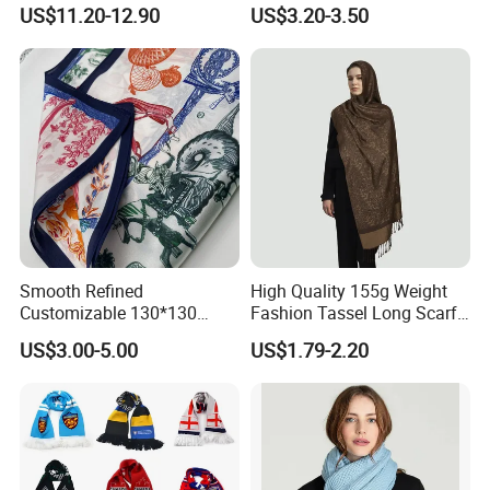
Lightweight Hijab
Winter with Tassel
US$11.20-12.90
US$3.20-3.50
Headscarf
Smooth Refined
High Quality 155g Weight
Customizable 130*130
Fashion Tassel Long Scarf
Square Silk Scarf for
for Daily Styling
US$3.00-5.00
US$1.79-2.20
Business Meetings