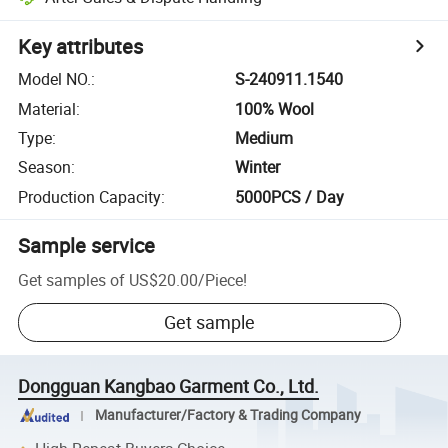
Key attributes
Model NO.
:
S-240911.1540
Material
:
100% Wool
Type
:
Medium
Season
:
Winter
Production Capacity
:
5000PCS / Day
Sample service
Get samples of
US$20.00
/
Piece
!
Get sample
Dongguan Kangbao Garment Co., Ltd.
Manufacturer/Factory & Trading Company