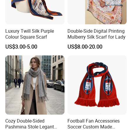
Luxury Twill Silk Purple
Double-Side Digital Printing
Colour Square Scarf
Mulberry Silk Scarf for Lady
US$3.00-5.00
US$8.00-20.00
Cozy Double-Sided
Football Fan Accessories
Pashmina Stole Legant
Soccer Custom Made