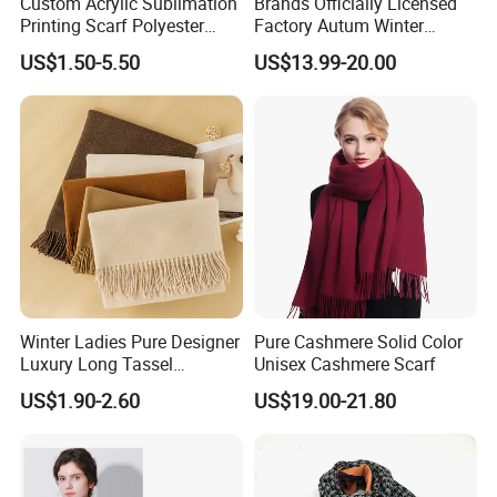
Custom Acrylic Sublimation
Brands Officially Licensed
us for OEM/ODM service, our customer service will
Printing Scarf Polyester
Factory Autum Winter
Knitted Soccer Scarf
Fashion Solid Color Thick
answer you within 24 hours.
US$1.50-5.50
US$13.99-20.00
Jacquard Sport Football
Cashmere Scarf Warm Soft
Fan Scarf
Women Lady Knitted Scarf
Winter Ladies Pure Designer
Pure Cashmere Solid Color
Luxury Long Tassel
Unisex Cashmere Scarf
Pashmina Wool Stoles
US$1.90-2.60
US$19.00-21.80
Scarf