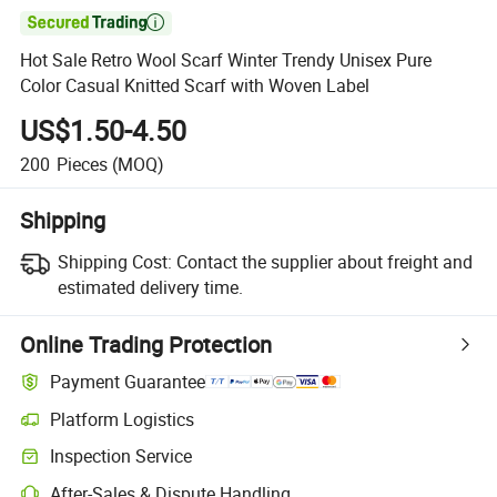

Hot Sale Retro Wool Scarf Winter Trendy Unisex Pure
Color Casual Knitted Scarf with Woven Label
US$1.50-4.50
200
Pieces
(MOQ)
Shipping
Shipping Cost:
Contact the supplier about freight and
estimated delivery time.
Online Trading Protection
Payment Guarantee
Platform Logistics
Inspection Service
After-Sales & Dispute Handling