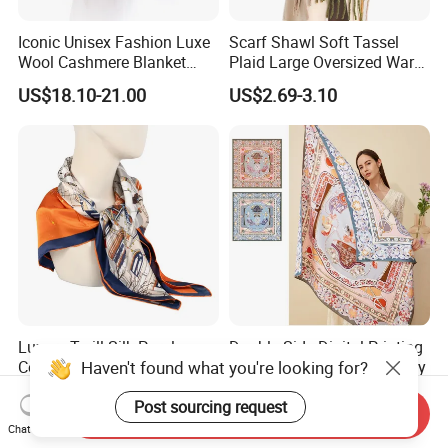
Iconic Unisex Fashion Luxe
Scarf Shawl Soft Tassel
Wool Cashmere Blanket
Plaid Large Oversized Warm
Scarf
Winter Polyester Scarves
US$18.10-21.00
US$2.69-3.10
Luxury Twill Silk Purple
Double-Side Digital Printing
Haven't found what you're looking for?
Colour Square Scarf
Mulberry Silk Scarf for Lady
US$3.00-5.00
US$8.00-20.00
Post sourcing request
Send Inquiry
Chat Now