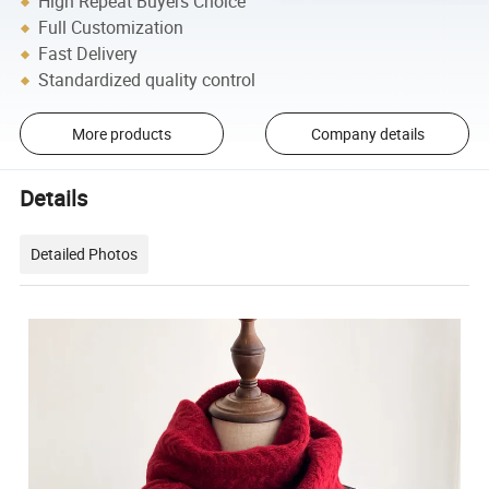
High Repeat Buyers Choice
Full Customization
Fast Delivery
Standardized quality control
More products
Company details
Details
Detailed Photos