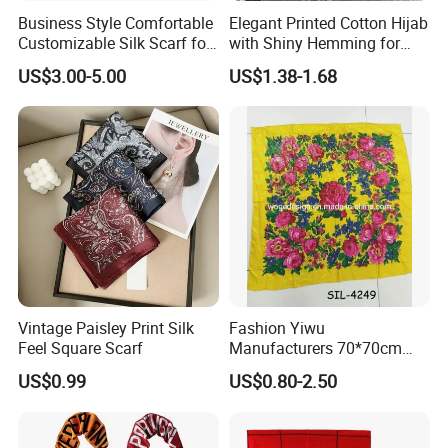
Business Style Comfortable
Elegant Printed Cotton Hijab
Customizable Silk Scarf for
with Shiny Hemming for
Hair for Decoration
Muslim Women
US$3.00-5.00
US$1.38-1.68
3.Q: Can i order all products on your web with my own
design and Logo?
A: Yes, we have offer customize sevice to worldwide
Vintage Paisley Print Silk
Fashion Yiwu
brands since 2007, we can make products according to
Feel Square Scarf
Manufacturers 70*70cm
Scarves Wrap Hijab Print
your specific requirement as a professional manufactuer.
US$0.99
US$0.80-2.50
Women Acrylic Square Gold
Lurex Glitter Muslim Floral
Scarf
4.Q: As this is our first cooperation, could i order one