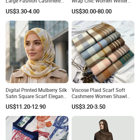
Large Fashion Cashmere
Wrap Chic Women Winter
Fell Heart-Shaped Scarf
Scarf
US$3.30-4.00
US$30.00-80.00
Company Profile
We are trusted by Amani, NY, Puma, The Northface,
Swiss, Rab, Leco Sportifi sports and so on.
Digital Printed Mulberry Silk
Viscose Plaid Scarf Soft
Over 17 Years' Experience Since 2007
Satin Square Scarf Elegant
Cashmere Women Shawl
Lightweight Hijab
Winter with Tassel
Annual Sales: USD 10 Million | Accepting Flexible MOQ |
US$11.20-12.90
US$3.20-3.50
Headscarf
SGS,ITS,TUV and BSCI Certified.
We were founded in 2007 as a professional manufacturer
and exporter of sports products verified by the third-party