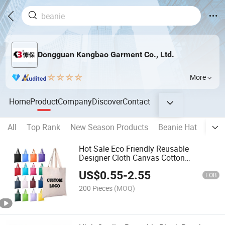
Dongguan Kangbao Garment Co., Ltd.
More
Home
Product
Company
Discover
Contact
All
Top Rank
New Season Products
Beanie Hat
Base
Hot Sale Eco Friendly Reusable
Designer Cloth Canvas Cotton
Shopping Tote Bag with Custom Logo
US$
0.55
-
2.55
Printed
FOB
200 Pieces
(MOQ)