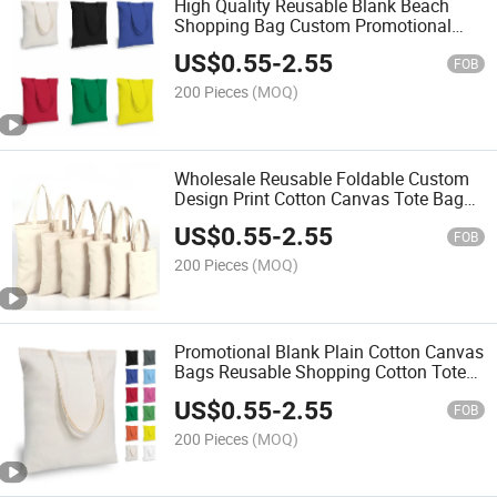
High Quality Reusable Blank Beach
Shopping Bag Custom Promotional
Cotton Canvas Tote Bags with Custom
US$
0.55
-
2.55
Logo
FOB
200 Pieces
(MOQ)
Wholesale Reusable Foldable Custom
Design Print Cotton Canvas Tote Bag
Beach Shopping Bag
US$
0.55
-
2.55
FOB
200 Pieces
(MOQ)
Promotional Blank Plain Cotton Canvas
Bags Reusable Shopping Cotton Tote
Bags with Custom Logo
US$
0.55
-
2.55
FOB
200 Pieces
(MOQ)