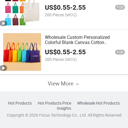
Recycled Blank Custom Shopping Bags
US$
0.55
-
2.55
FOB
200 Pieces
(MOQ)
Wholesale Custom Personalized
Colorful Blank Canvas Cotton
Shopping Bag for Daily Use
US$
0.55
-
2.55
FOB
200 Pieces
(MOQ)
View More
Hot Products
Hot Products Price
Wholesale Hot Products
Insights
Copyright © 2026 Focus Technology Co., Ltd. All Rights Reserved