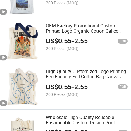
200 Pieces
(MOQ)
OEM Factory Promotional Custom
Printed Logo Organic Cotton Calico
Canvas Tote Bag Shopping Hand Bag
US$
0.55
-
2.55
FOB
200 Pieces
(MOQ)
High Quality Customized Logo Printing
Eco-Friendly Full Cotton Bag Canvas
Bag Tote Bag
US$
0.55
-
2.55
FOB
200 Pieces
(MOQ)
Wholesale High Quality Reusable
Fashionable Custom Design Print
Cotton Canvas Tote Bag Shopping Bag