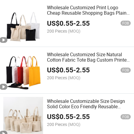
Wholesale Customized Print Logo
Cheap Reusable Shopping Bags Plain
White Blank Cotton Canvas Tote Bag
US$
0.55
-
2.55
FOB
200 Pieces
(MOQ)
Wholesale Customized Size Natural
Cotton Fabric Tote Bag Custom Printed
Logo Canvas Bag
US$
0.55
-
2.55
FOB
200 Pieces
(MOQ)
Wholesale Customizable Size Design
Solid Color Eco Friendly Reusable
Canvas Tote Shopping Bag
US$
0.55
-
2.55
FOB
200 Pieces
(MOQ)