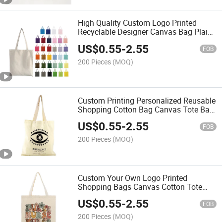
High Quality Custom Logo Printed
Recyclable Designer Canvas Bag Plain
Natural Cotton Large Canvas Shopping
US$
0.55
-
2.55
Tote Bag
FOB
200 Pieces
(MOQ)
Custom Printing Personalized Reusable
Shopping Cotton Bag Canvas Tote Bag
Hand Shoulder Cotton Bag
US$
0.55
-
2.55
FOB
200 Pieces
(MOQ)
Custom Your Own Logo Printed
Shopping Bags Canvas Cotton Tote
Bag Blank Calico Shopper Bags
US$
0.55
-
2.55
FOB
200 Pieces
(MOQ)