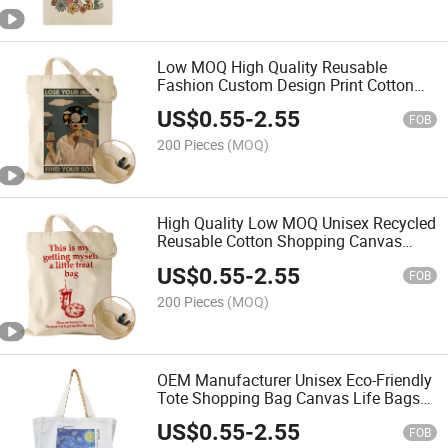
Low MOQ High Quality Reusable
Fashion Custom Design Print Cotton
Canvas Tote Bag Shopping Bag
US$
0.55
-
2.55
FOB
200 Pieces
(MOQ)
High Quality Low MOQ Unisex Recycled
Reusable Cotton Shopping Canvas
Tote Bags with Custom Printed
US$
0.55
-
2.55
FOB
200 Pieces
(MOQ)
OEM Manufacturer Unisex Eco-Friendly
Tote Shopping Bag Canvas Life Bags
with Customizable Printed Pattern
US$
0.55
-
2.55
FOB