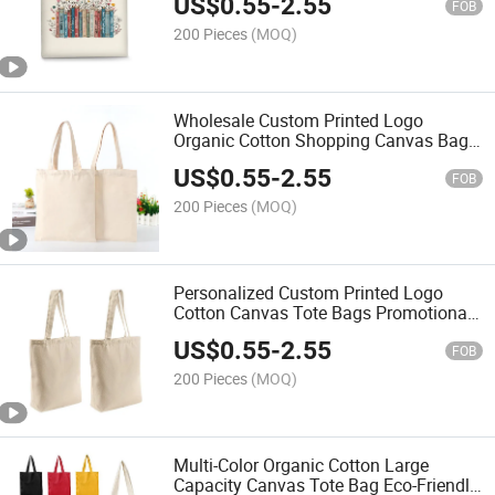
US$
0.55
-
2.55
FOB
200 Pieces
(MOQ)
Wholesale Custom Printed Logo
Organic Cotton Shopping Canvas Bags
Custom Canvas Tote Bag
US$
0.55
-
2.55
FOB
200 Pieces
(MOQ)
Personalized Custom Printed Logo
Cotton Canvas Tote Bags Promotional
Reusable Plain Blank Shopping Bags
US$
0.55
-
2.55
FOB
200 Pieces
(MOQ)
Multi-Color Organic Cotton Large
Capacity Canvas Tote Bag Eco-Friendly