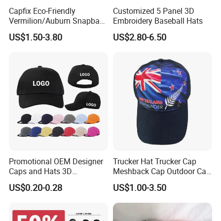
Capfix Eco-Friendly
Customized 5 Panel 3D
Vermilion/Auburn Snapback
Embroidery Baseball Hats
Cap Trucker Hats
US$1.50-3.80
US$2.80-6.50
Promotional OEM Designer
Trucker Hat Trucker Cap
Caps and Hats 3D
Meshback Cap Outdoor Cap
Embroidery Screen Printing
Summer Cap (BB1737)
US$0.20-0.28
US$1.00-3.50
Logo 6 Panel Baseball Hat
Custom Foam Mesh Trucker
Hat