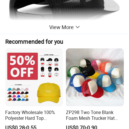
View More
Recommended for you
Factory Wholesale 100%
ZP298 Two Tone Blank
Polyester Hard Top
Foam Mesh Trucker Hat
Structured Plain 6-Panel
Leisure Cap
US$0.28-0.55
US$0.70-0.90