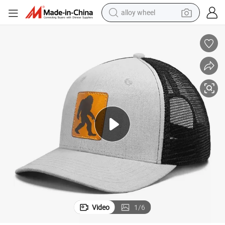
alloy wheel
smart phone
dirt bike
crawler excavator
farm tractor
racing motorcycle
wheel loader
electric car
Video
1
/
6