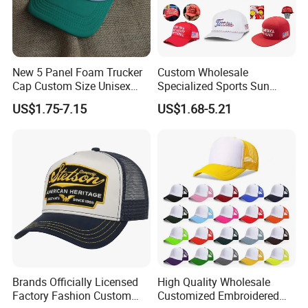
New 5 Panel Foam Trucker
Custom Wholesale
Cap Custom Size Unisex
Specialized Sports Sun
Fashion Structured
Cotton Corduroy Winter
US$1.75-7.15
US$1.68-5.21
Embroidery Logo Cotton
Warm Leisure 3D
Mesh Trucker Hat
Embroidery Printed Golf
Snapback Trucker Bucket
Baseball Beanie Hat Gorras
Cap
Brands Officially Licensed
High Quality Wholesale
Factory Fashion Custom
Customized Embroidered