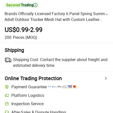

Brands Officially Licensed Factory 6 Panel Spring Summer
Adult Outdoor Trucker Mesh Hat with Custom Leather
Logo
US$0.99-2.99
200
Pieces
(MOQ)
Shipping
Shipping Cost:
Contact the supplier about freight and
estimated delivery time.
Online Trading Protection
Payment Guarantee
Platform Logistics
Inspection Service
After-Sales & Dispute Handling