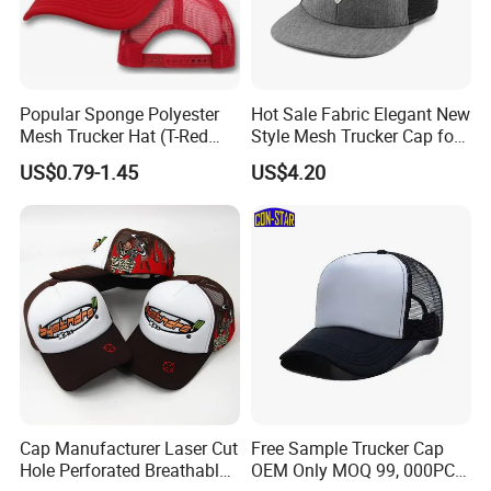
Popular Sponge Polyester
Hot Sale Fabric Elegant New
Mesh Trucker Hat (T-Red
Style Mesh Trucker Cap for
Cap)
Men
US$0.79-1.45
US$4.20
Cap Manufacturer Laser Cut
Free Sample Trucker Cap
Hole Perforated Breathable
OEM Only MOQ 99, 000PCS