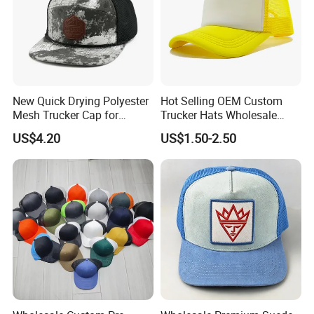
New Quick Drying Polyester
Hot Selling OEM Custom
Mesh Trucker Cap for
Trucker Hats Wholesale
Ultimate Safety and
Factory Mesh Blank 6 Panel
US$4.20
US$1.50-2.50
Comfort
Baseball Cap Plain Cotton
Gorras Unisex Sport
Casquette