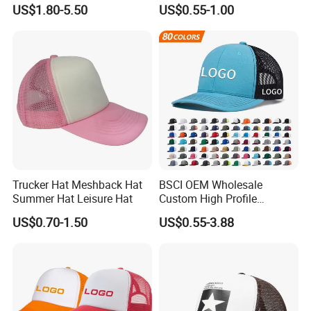
Summer Sun Protection
with in 9 Color Combination
US$1.80-5.50
US$0.55-1.00
Trucker Cap
Trucker Hat Meshback Hat
BSCI OEM Wholesale
Summer Hat Leisure Hat
Custom High Profile
Structured Crown 3D
US$0.70-1.50
US$0.55-3.88
Embroidered Summer Camo
Mesh Trucker Baseball Hat
Cap