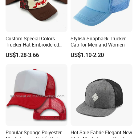
Click Here @ Us For More Details & Further Discussions
Packaging & Shipping
Custom Special Colors
Stylish Snapback Trucker
Trucker Hat Embroidered
Cap for Men and Women
Logo 3D Powder Puff
US$1.28-3.66
US$1.10-2.20
Printing Trucker Caps
Popular Sponge Polyester
Hot Sale Fabric Elegant New