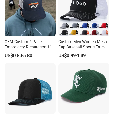
OEM Custom 6 Panel
Custom Men Women Mesh
Embroidery Richardson 112
Cap Baseball Sports Trucker
Trucker Hat High Quality
Hat Snapback High Quality
US$0.80-5.80
US$0.99-1.39
Structured Crown Mesh
Fashion 112 Trucker Hat
Cotton Fishing Trucker Hat