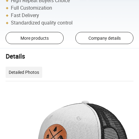
High Repeat Buyers Choice
Full Customization
Fast Delivery
Standardized quality control
More products
Company details
Details
Detailed Photos