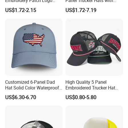
Embroidery Patch Logo
Panel Trucker Hats with
Mesh Trucker Caps
Logo Custom Mesh Cap for
US$1.72-2.15
US$1.72-7.19
Men
Customized 6-Panel Dad
High Quality 5 Panel
Hat Solid Color Waterproof
Embroidered Trucker Hat
Curved Brim Hand
Custom Logo Fashion Mesh
US$6.30-6.70
US$0.80-5.80
Embroidered Baseball Sport
Back Outdoor Cotton
Cap
Trucker Hat