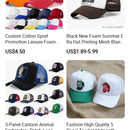
Custom Cotton Sport
Black New Foam Summer E
Promotion Leisure Foam
Ra Hat Printing Mesh Blank
Trucker Hat Canvas Mesh
Trucker 5 Panels Hat
US$4.50
US$1.89-5.99
Baseball Cap
Customize Logo Baseball
Cap Wholesale Sports Cap
5-Panel Cartoon Animal
Fashion High Quality 5