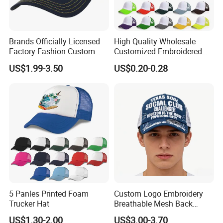
Brands Officially Licensed
High Quality Wholesale
Factory Fashion Custom
Customized Embroidered
Embroidery Outdoor
Logo Foam Polyester
US$1.99-3.50
US$0.20-0.28
Adjustable Cotton Mesh
Breathable Sports Outdoor
Trucker Hat Headwear Cap
Women's 5 Panels Trucker
for Men
Hat Cap
5 Panles Printed Foam
Custom Logo Embroidery
Trucker Hat
Breathable Mesh Back
Adjustable Snap Closure
US$1.30-2.00
US$3.00-3.70