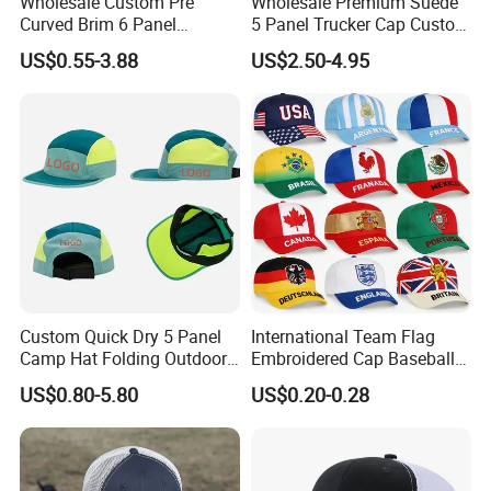
Wholesale Custom Pre
Wholesale Premium Suede
Curved Brim 6 Panel
5 Panel Trucker Cap Custom
Richardson 112 Mesh Sport
3D Embroidery Patch
US$0.55-3.88
US$2.50-4.95
Trucker Baseball Hat Cap
Baseball Caps Vintage
Fashion Casual Sport Hat
Custom Quick Dry 5 Panel
International Team Flag
Camp Hat Folding Outdoor
Embroidered Cap Baseball
Camping Cap Upf 50+ Sun
Hat Event Advertising
US$0.80-5.80
US$0.20-0.28
Protection Hats
Custom Casual Hat