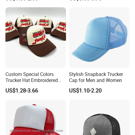
Men and Women Fashion
Trucker Hat
Custom Special Colors
Stylish Snapback Trucker
Trucker Hat Embroidered
Cap for Men and Women
Logo 3D Powder Puff
US$1.28-3.66
US$1.10-2.20
Printing Trucker Caps