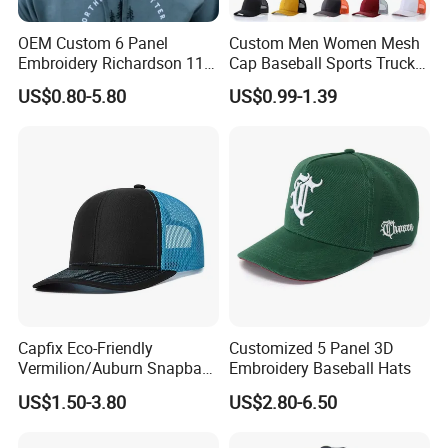
8.Q: What abou the delivery time for samples and bulk
order?
OEM Custom 6 Panel
Custom Men Women Mesh
A: Samples takes around 3~5 days, Bulk order takes
Embroidery Richardson 112
Cap Baseball Sports Trucker
Trucker Hat High Quality
Hat Snapback High Quality
around 21~30 days.
US$0.80-5.80
US$0.99-1.39
Structured Crown Mesh
Fashion 112 Trucker Hat
Cotton Fishing Trucker Hat
ANY QUESTION PLEASE FEEL FREE TO CONTACT US
We do more than 10 thousands different designs
there is very few models
we share online
contact us to get more new season designs
Capfix Eco-Friendly
Customized 5 Panel 3D
Vermilion/Auburn Snapback
Embroidery Baseball Hats
Cap Trucker Hats
US$1.50-3.80
US$2.80-6.50
Professional Manufacture