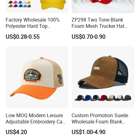
Factory Wholesale 100%
ZP298 Two Tone Blank
Polyester Hard Top
Foam Mesh Trucker Hat
Structured Plain 6-Panel
Leisure Cap
US$0.28-0.55
US$0.70-0.90
Sports Fashion Baseball
Cap Custom Logo Blank
Trucker Hat Cap
Low MOQ Modern Leisure
Custom Promotion Suede
Adjustable Embroidery Cap
Wholesale Foam Blank
for Beauty
Trucker Mesh Gorras
US$4.20
US$1.00-4.90
Baseball Cap Hat