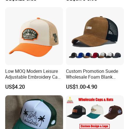
Sports Fashion Baseball
Cap Custom Logo Blank
Trucker Hat Cap
Low MOQ Modern Leisure
Custom Promotion Suede
Adjustable Embroidery Cap
Wholesale Foam Blank
for Beauty
Trucker Mesh Gorras
US$4.20
US$1.00-4.90
Baseball Cap Hat