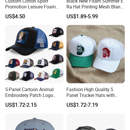
Custom Cotton Sport
Black New Foam Summer E
Promotion Leisure Foam
Ra Hat Printing Mesh Blank
Trucker Hat Canvas Mesh
Trucker 5 Panels Hat
US$4.50
US$1.89-5.99
Baseball Cap
Customize Logo Baseball
Cap Wholesale Sports Cap
5-Panel Cartoon Animal
Fashion High Quality 5
Embroidery Patch Logo
Panel Trucker Hats with
Mesh Trucker Caps
Logo Custom Mesh Cap for
US$1.72-2.15
US$1.72-7.19
Men