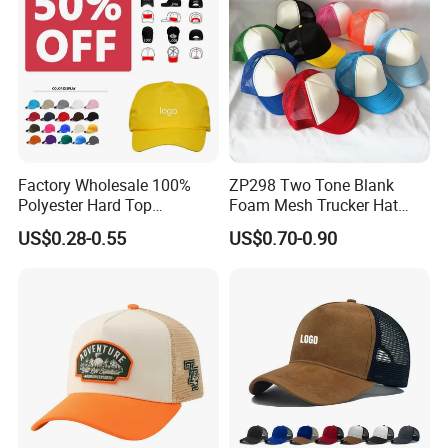
Factory Wholesale 100%
ZP298 Two Tone Blank
Polyester Hard Top
Foam Mesh Trucker Hat
Structured Plain 6-Panel
Leisure Cap
US$0.28-0.55
US$0.70-0.90
Sports Fashion Baseball
Cap Custom Logo Blank
Trucker Hat Cap