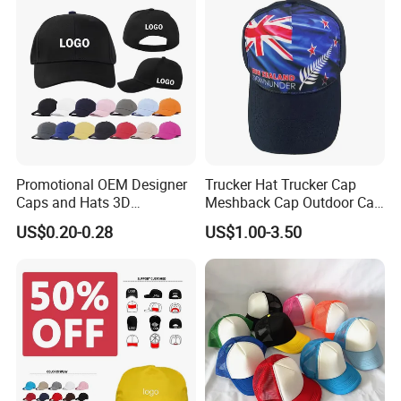
Since 2007
Beanie. Hats. Scarf. Neckwarmer. Gloves.
Mittens.
Factory located in Dongguan city, half hour to
Shenzhen & Guangzhou.
Promotional OEM Designer
Trucker Hat Trucker Cap
Caps and Hats 3D
Meshback Cap Outdoor Cap
Embroidery Screen Printing
Summer Cap (BB1737)
US$0.20-0.28
US$1.00-3.50
Logo 6 Panel Baseball Hat
Custom Foam Mesh Trucker
Hat