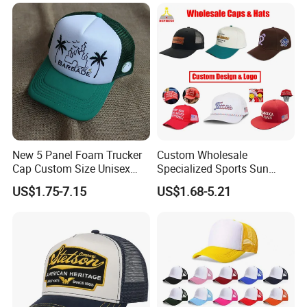
New 5 Panel Foam Trucker
Custom Wholesale
Cap Custom Size Unisex
Specialized Sports Sun
Fashion Structured
Cotton Corduroy Winter
US$1.75-7.15
US$1.68-5.21
Embroidery Logo Cotton
Warm Leisure 3D
Mesh Trucker Hat
Embroidery Printed Golf
Snapback Trucker Bucket
Baseball Beanie Hat Gorras
Cap