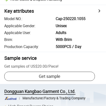
Key attributes
Model NO.
:
Cap-250220.1055
Applicable Gender
:
Unisex
Applicable User
:
Adults
Brim
:
With Brim
Production Capacity
:
5000PCS / Day
Sample service
Get samples of
US$20.00
/
Piece
!
Get sample
Dongguan Kangbao Garment Co., Ltd.
Manufacturer/Factory & Trading Company