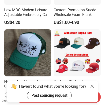
Low MOQ Modern Leisure
Custom Promotion Suede
Adjustable Embroidery Cap
Wholesale Foam Blank
for Beauty
Trucker Mesh Gorras
US$4.20
US$1.00-4.90
Baseball Cap Hat
New 5 Panel Foam Trucker
Custom Wholesale
Haven't found what you're looking for?
Cap Custom Size Unisex
Specialized Sports Sun
Fashion Structured
Cotton Corduroy Winter
US$1.75-7.15
US$1.68-5.21
Post sourcing request
Embroidery Logo Cotton
Warm Leisure 3D
Send Inquiry
Mesh Trucker Hat
Embroidery Printed Golf
Chat Now
Snapback Trucker Bucket