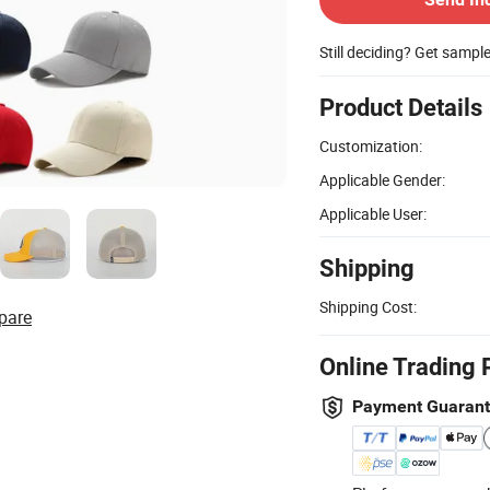
Still deciding? Get sampl
Product Details
Customization:
Applicable Gender:
Applicable User:
Shipping
Shipping Cost:
pare
Online Trading 
Payment Guaran