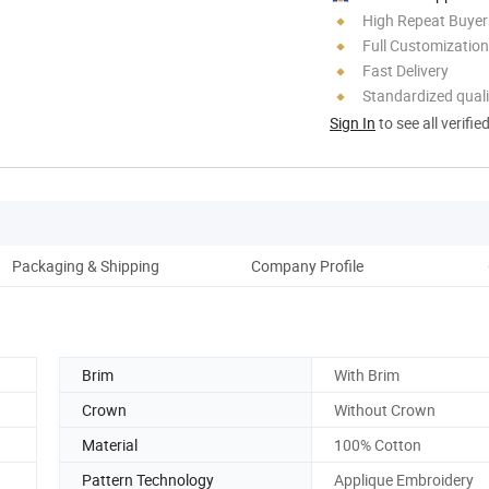
High Repeat Buyer
Full Customization
Fast Delivery
Standardized quali
Sign In
to see all verifie
Packaging & Shipping
Company Profile
Brim
With Brim
Crown
Without Crown
Material
100% Cotton
Pattern Technology
Applique Embroidery