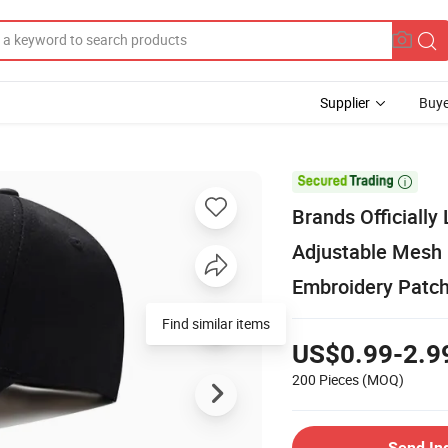
Supplier
Buye

Brands Officially
Adjustable Mesh 
Embroidery Patc
Find similar items
US$0.99-2.9
200 Pieces
(MOQ)
Send In