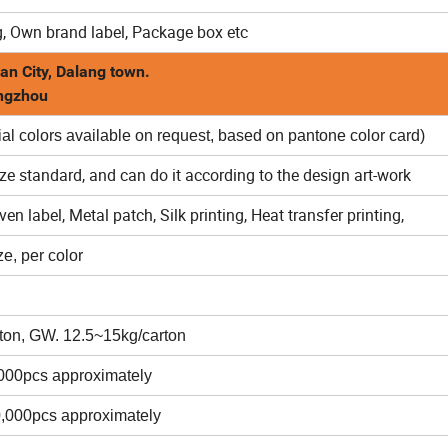
, Own brand label, Package box etc
an City, Dalang town.
angzhou
al colors available on request, based on pantone color card)
ize standard, and can do it according to the design art-work
n label, Metal patch, Silk printing, Heat transfer printing,
e, per color
ton, GW. 12.5~15kg/carton
,000pcs approximately
0,000pcs approximately