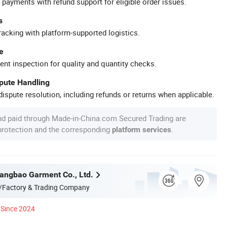
 payments with refund support for eligible order issues.
s
racking with platform-supported logistics.
e
ent inspection for quality and quantity checks.
spute Handling
ispute resolution, including refunds or returns when applicable.
nd paid through Made-in-China.com Secured Trading are
 protection and the corresponding
.
platform services
ngbao Garment Co., Ltd.
/Factory & Trading Company
Since 2024