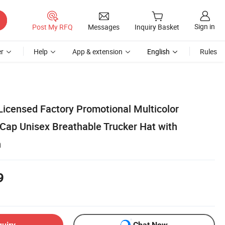
Sign in
Post My RFQ
Messages
Inquiry Basket
r
Help
App & extension
English
Rules
 Licensed Factory Promotional Multicolor
Cap Unisex Breathable Trucker Hat with
h
9
quiry
Chat Now