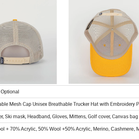
al
able Mesh Cap Unisex Breathable Trucker Hat with Embroidery 
r, Ski mask, Headband, Gloves, Mittens, Golf cover, Canvas bag 
ool + 70% Acrylic, 50% Wool +50% Acrylic, Merino, Cashmere, M