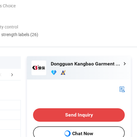
s Choice
ty control
d strength labels (26)
Dongguan Kangbao Garment Co., Ltd.
FAQ
Send Inquiry
Chat Now