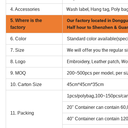
Wash label, Hang tag, Poly bag
4. Accessories
Our factory located in Donggu
5. Where is the
Half hour to Shenzhen & Gu
factory
6. Color
Standard color available(speci
We will offer you the regular s
7. Size
Embroidery, Leather patch, Wove
8. Logo
9. MOQ
200~500pcs per model, per siz
10. Carton Size
45cm*45cm*35cm
1pcs/polybag,100~150pcs/car
20" Container can contain 60
11. Packing
40" Container can contain 12