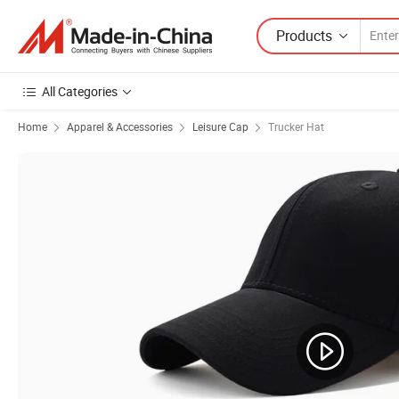
Products
All Categories
Home
Apparel & Accessories
Leisure Cap
Trucker Hat