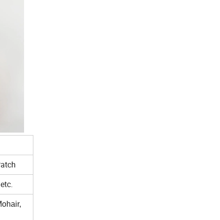
Patch
etc.
ohair,