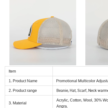
Item
Option
Promotional Multicolor Adjust
1. Product Name
Beanie, Hat, Scarf, Neck warme
2. Product range
Acrylic, Cotton, Wool, 30% W
3. Material
Angra.