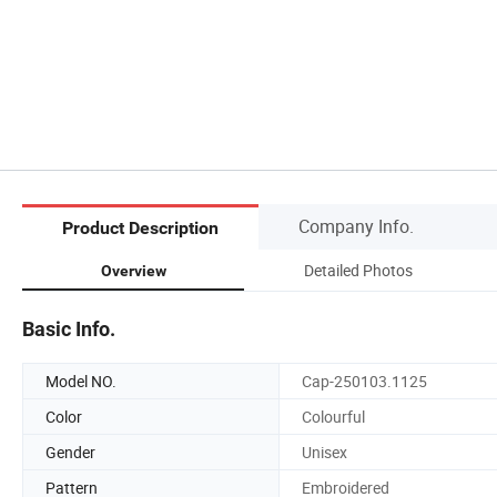
Company Info.
Product Description
Detailed Photos
Overview
Basic Info.
Model NO.
Cap-250103.1125
Color
Colourful
Gender
Unisex
Pattern
Embroidered