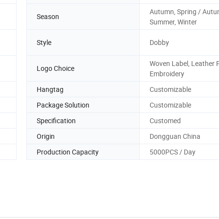
Autumn, Spring / Autu
Season
Summer, Winter
Style
Dobby
Woven Label, Leather 
Logo Choice
Embroidery
Hangtag
Customizable
Package Solution
Customizable
Specification
Customed
Origin
Dongguan China
Production Capacity
5000PCS / Day