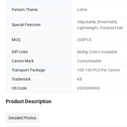
Pattern Theme
Letter
Adjustable, Breathable,
Special Features
Lightweight, Ponytail Hole
MOQ
200PCS
Diff Color
Multip Colors Available
Carton Mark
Customizable
Transport Package
100-150 PCS Per Carton
Trademark
KB
HS Code
6505009900
Product Description
Detailed Photos