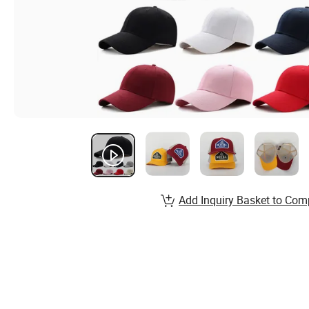
Add Inquiry Basket to Com