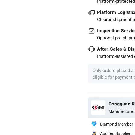
Platform-protected
Platform Logistic
Clearer shipment t
Inspection Servic
Optional pre-shipm
After-Sales & Di
Platform-assisted d
Only orders placed a
eligible for payment
Dongguan Ka
Manufacturer
Diamond Member
Audited Supplier