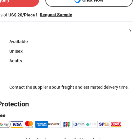
es of
!
Request Sample
US$ 20/Piece
Available
Unisex
Adults
Contact the supplier about freight and estimated delivery time.
Protection
tee