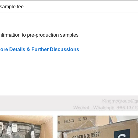
 sample fee
nfirmation to pre-production samples
ore Details & Further Discussions