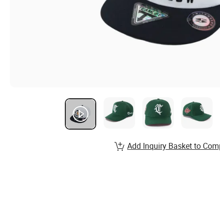
Add Inquiry Basket to Com