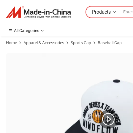
Products
All Categories
Home
Apparel & Accessories
Sports Cap
Baseball Cap
Product Images of Brands Officially Licensed Factory Factory Price 