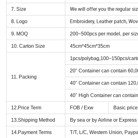
We will offer you the regular si
7. Size
Embroidery, Leather patch, Woven
8. Logo
9. MOQ
200~500pcs per model, per size
10. Carton Size
45cm*45cm*35cm
1pcs/polybag,100~150pcs/cart
20" Container can contain 60,
11. Packing
40" Container can contain 120
40" High Container can contai
12.Price Term
FOB / Exw
Basic price
13.Shipping Method
By sea or by Airline or Expres
14.Payment Terms
T/T, L/C, Western Union, Paypal