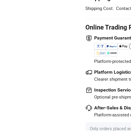
Shipping Cost:
Contact
Online Trading 
Payment Guaran
Platform-protected
Platform Logistic
Clearer shipment t
Inspection Servic
Optional pre-shipm
After-Sales & Di
Platform-assisted d
Only orders placed a