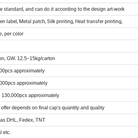
ze standard, and can do it according to the design art-work
 label, Metal patch, Silk printing, Heat transfer printing,
, per color
on, GW. 12.5~15kg/carton
000pcs approximately
,000pcs approximately
n 130,000pcs approximately
 offer depends on final cap's quantity and quality
s as DHL, Fedex, TNT
 etc.