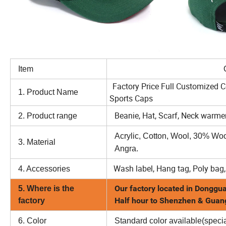
Item
Option
Factory Price Full Customized 
1. Product Name
Sports Caps
Beanie, Hat, Scarf, Neck warmer
2. Product range
Acrylic, Cotton, Wool, 30% Wo
3. Material
Angra.
Wash label, Hang tag, Poly bag,
4. Accessories
Our factory located in Donggua
5. Where is the
Half hour to Shenzhen & Gua
factory
6. Color
Standard color available(specia