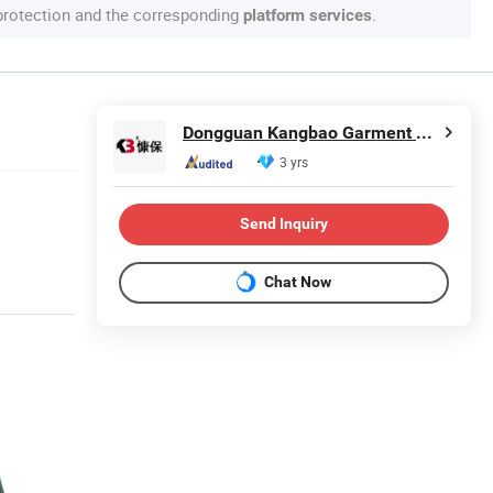
 protection and the corresponding
.
platform services
Dongguan Kangbao Garment Co., Ltd.
3 yrs
Send Inquiry
Chat Now