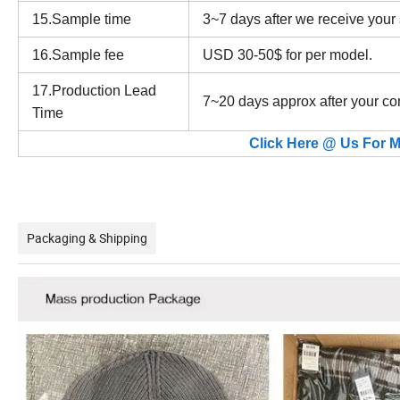
15.Sample time
3~7 days after we receive your
16.Sample fee
USD 30-50$ for per model.
17.Production Lead
7~20 days approx after your co
Time
Click Here @ Us For M
Packaging & Shipping