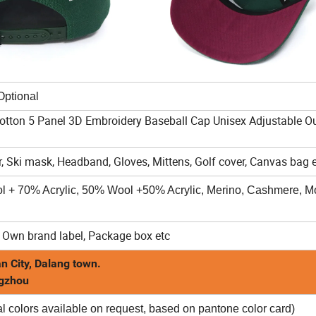
al
Cotton 5 Panel 3D Embroidery Baseball Cap Unisex Adjustable O
, Ski mask, Headband, Gloves, Mittens, Golf cover, Canvas bag e
ol + 70% Acrylic, 50% Wool +50% Acrylic, Merino, Cashmere, Mo
 Own brand label, Package box etc
n City, Dalang town.
ngzhou
l colors available on request, based on pantone color card)