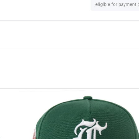
eligible for payment