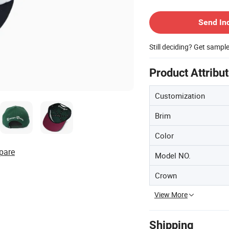
Contact Supplier
Send In
Still deciding? Get sampl
Product Attribu
Customization
Brim
Color
pare
Model NO.
Crown
View More
Shipping