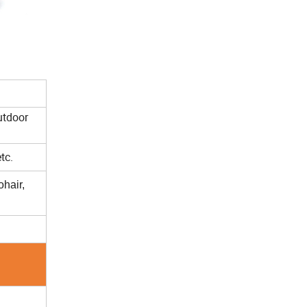
utdoor
tc.
hair,