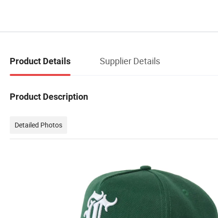
Supplier Details
Product Details
Product Description
Detailed Photos