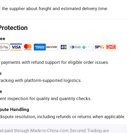
 the supplier about freight and estimated delivery time.
Protection
tee
 payments with refund support for eligible order issues.
s
racking with platform-supported logistics.
e
ent inspection for quality and quantity checks.
spute Handling
ispute resolution, including refunds or returns when applicable.
nd paid through Made-in-China.com Secured Trading are