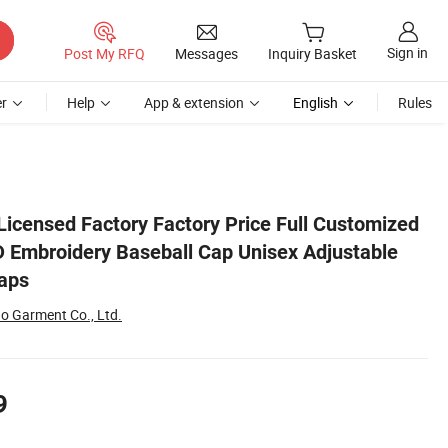
Sign in
Post My RFQ
Messages
Inquiry Basket
r
Help
App & extension
English
Rules
table Outdoor Sports Caps
 Licensed Factory Factory Price Full Customized
D Embroidery Baseball Cap Unisex Adjustable
aps
 Garment Co., Ltd.
9