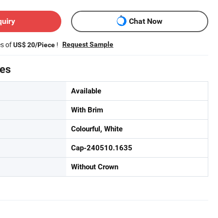
quiry
Chat Now
es of
!
Request Sample
US$ 20/Piece
tes
Available
With Brim
Colourful, White
Cap-240510.1635
Without Crown