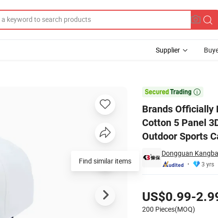
Supplier
Buye
Full Customized Cotton 5 Panel 3D Embroidery Baseball Cap Unisex Adjus

Brands Officially
Cotton 5 Panel 3
Outdoor Sports C
Dongguan Kangbao
Find similar items
3 yrs
Pricing
US$0.99-2.9
200 Pieces(MOQ)