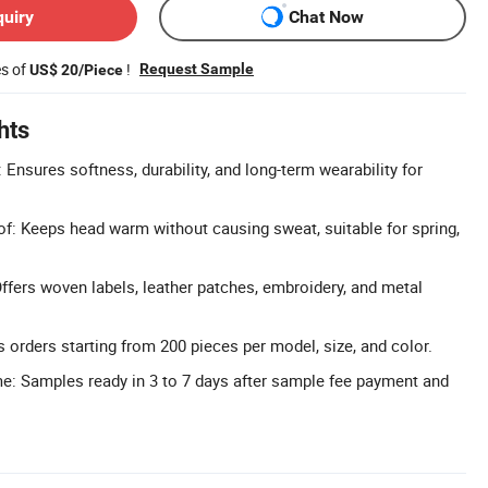
quiry
Chat Now
es of
!
Request Sample
US$ 20/Piece
hts
 Ensures softness, durability, and long-term wearability for
f: Keeps head warm without causing sweat, suitable for spring,
fers woven labels, leather patches, embroidery, and metal
 orders starting from 200 pieces per model, size, and color.
e: Samples ready in 3 to 7 days after sample fee payment and