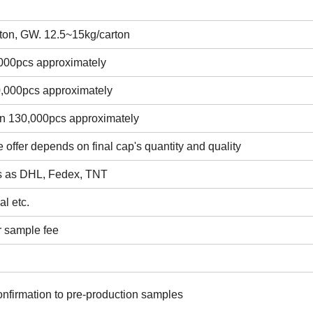
ton, GW. 12.5~15kg/carton
,000pcs approximately
0,000pcs approximately
in 130,000pcs approximately
e offer depends on final cap's quantity and quality
ss as DHL, Fedex, TNT
l etc.
r sample fee
onfirmation to pre-production samples