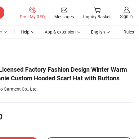
Sign in
Post My RFQ
Messages
Inquiry Basket
r
Help
App & extension
English
Rules
ns
y Licensed Factory Fashion Design Winter Warm
anie Custom Hooded Scarf Hat with Buttons
 Garment Co., Ltd.
0