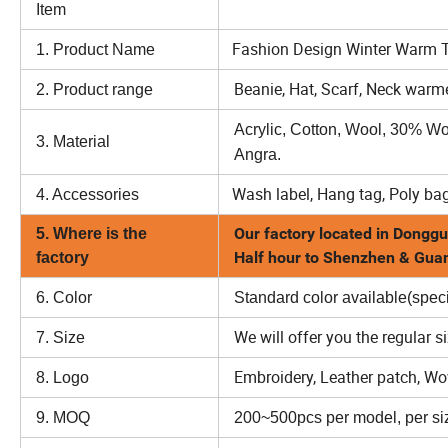
Item
Option
Fashion Design Winter Warm Th
1. Product Name
Beanie, Hat, Scarf, Neck warme
2. Product range
Acrylic, Cotton, Wool, 30% W
3. Material
Angra.
Wash label, Hang tag, Poly bag
4. Accessories
Our factory located in Donggu
5. Where is the
Half hour to Shenzhen & Gu
factory
6. Color
Standard color available(speci
We will offer you the regular s
7. Size
Embroidery, Leather patch, Wove
8. Logo
9. MOQ
200~500pcs per model, per siz