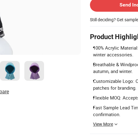
Send In
Still deciding? Get sampl
Product Highlig
100% Acrylic Material:
winter accessories.
Breathable & Windproo
autumn, and winter.
Customizable Logo: Of
patches for branding.
pare
Flexible MOQ: Accepts
Fast Sample Lead Tim
confirmation.
View More