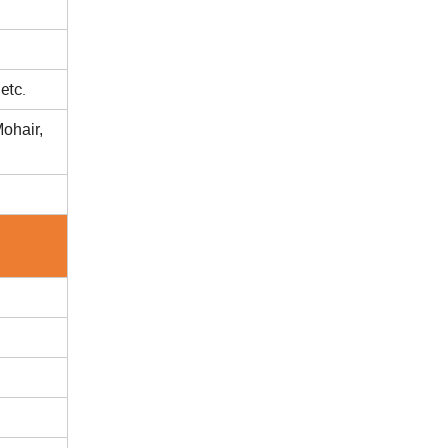
etc.
ohair,