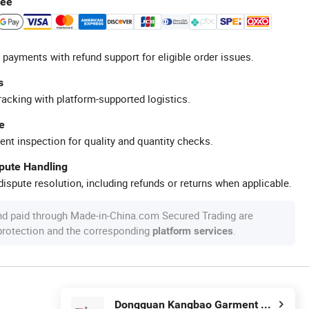
tee
 payments with refund support for eligible order issues.
s
racking with platform-supported logistics.
e
ent inspection for quality and quantity checks.
spute Handling
ispute resolution, including refunds or returns when applicable.
nd paid through Made-in-China.com Secured Trading are
 protection and the corresponding
.
platform services
Dongguan Kangbao Garment Co., Ltd.