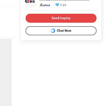
3 yrs
Send Inquiry
Chat Now