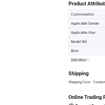
Product Attribu
Customization
Applicable Gender
Applicable User
Model NO.
Brim
View More
Shipping
Shipping Cost:
Contact
Online Trading 