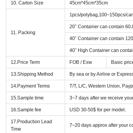
10. Carton Size
45cm*45cm*35cm
1pcs/polybag,100~150pcs/car
20" Container can contain 60
11. Packing
40" Container can contain 12
40" High Container can conta
12.Price Term
FOB / Exw
Basic pric
13.Shipping Method
By sea or by Airline or Expre
14.Payment Terms
T/T, L/C, Western Union, Paypa
15.Sample time
3~7 days after we receive you
16.Sample fee
USD 30-50$ for per model.
17.Production Lead
7~20 days approx after your c
Time