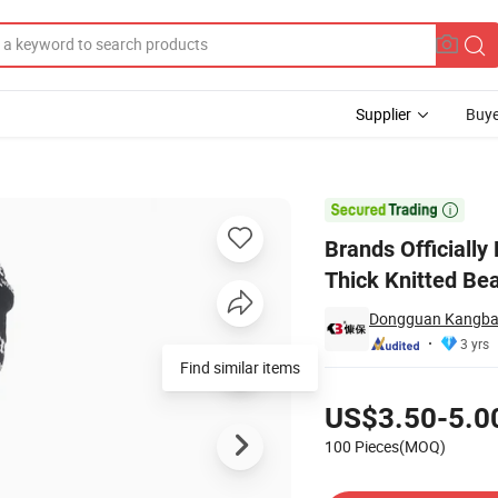
Supplier
Buye
n Winter Warm Thick Knitted Beanie Custom Hooded Scarf Hat with Butto

Brands Officiall
Thick Knitted Be
Dongguan Kangbao
3 yrs
Find similar items
Pricing
US$3.50-5.0
100 Pieces(MOQ)
Contact Supplier