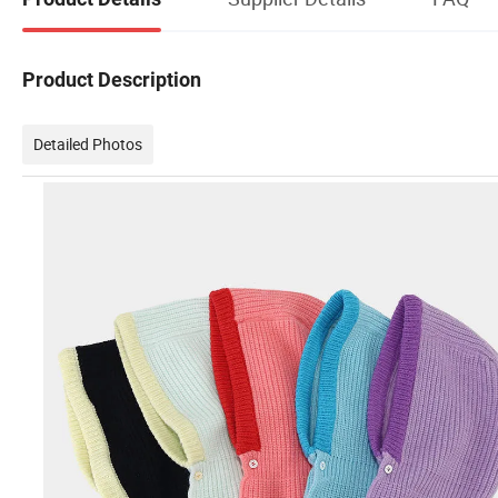
Product Description
Detailed Photos