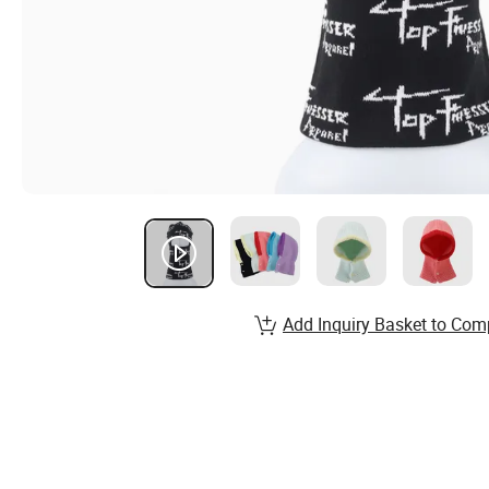
Add Inquiry Basket to Com