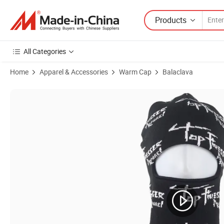
Products
All Categories
Home
Apparel & Accessories
Warm Cap
Balaclava
Product Images of Brands Officially Licensed Factory Fashion Desig