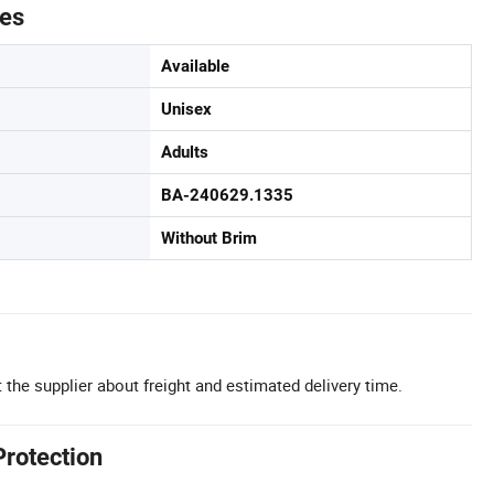
tes
Available
Unisex
Adults
BA-240629.1335
Without Brim
 the supplier about freight and estimated delivery time.
Protection