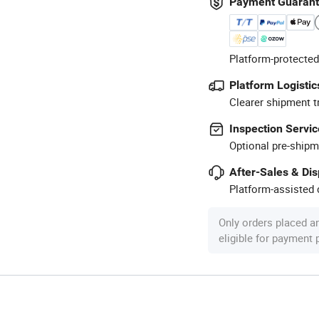
Payment Guaran
Platform-protected
Platform Logistic
Clearer shipment t
Inspection Servic
Optional pre-shipm
After-Sales & Di
Platform-assisted d
Only orders placed a
eligible for payment