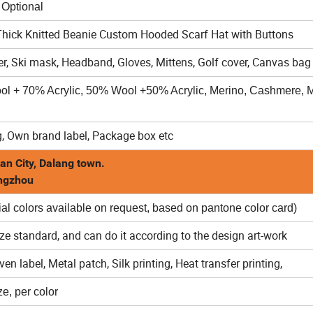
al
ick Knitted Beanie Custom Hooded Scarf Hat with Buttons
r, Ski mask, Headband, Gloves, Mittens, Golf cover, Canvas bag 
ool + 70% Acrylic, 50% Wool +50% Acrylic, Merino, Cashmere, M
, Own brand label, Package box etc
an City, Dalang town.
angzhou
al colors available on request, based on pantone color card)
ize standard, and can do it according to the design art-work
n label, Metal patch, Silk printing, Heat transfer printing,
e, per color